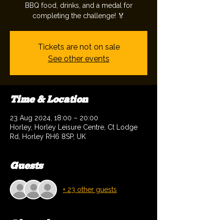
BBQ food, drinks, and a medal for
completing the challenge! 🏅
Tickets are not on sale
See other events
Time & Location
23 Aug 2024, 18:00 – 20:00
Horley, Horley Leisure Centre, Ct Lodge
Rd, Horley RH6 8SP, UK
Guests
+ 23 other guests