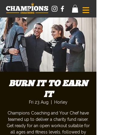
BURN IT TO EARN
IT
Fri 23 Aug
  |  
Horley
Champions Coaching and Your Chef have
teamed up to deliver a charity fund raiser.
Get ready for an open workout suitable for
all ages and fitness levels, followed by