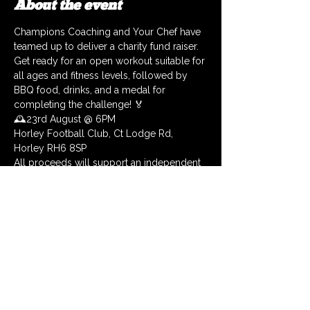
About the event
Champions Coaching and Your Chef have 
teamed up to deliver a charity fund raiser. 
Get ready for an open workout suitable for 
all ages and fitness levels, followed by 
BBQ food, drinks, and a medal for 
completing the challenge! 🏅
🕰️23rd August @ 6PM
Horley Football Club, Ct Lodge Rd, 
Horley RH6 8SP
All proceeds will support an independent 
charity, HYH that aid 16 – 24 year olds who 
are homeless or threatened with 
homelessness🙏
Each ticket you purchase (you can get as 
many as you like) will enter you into a 
raffle with the chance to win
🥇 Health package worth £100
Show More