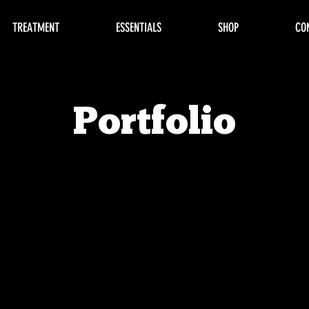
TREATMENT
ESSENTIALS
SHOP
CO
Portfolio