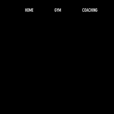
HOME
GYM
COACHING