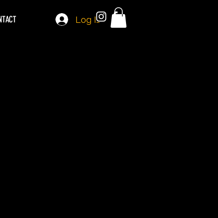
NTACT
Log In