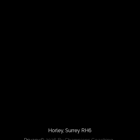
Horley, Surrey RH6
Privacy
© 2026 By Champions Coaching