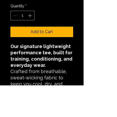
Quantity
*
Add to Cart
Our signature lightweight
performance tee, built for
training, conditioning, and
everyday wear.
Crafted from breathable,
sweat-wicking fabric to
keep you cool, dry, and
comfortable through high-
intensity sessions and long
days.
Finished with an athletic fit
and added stretch for