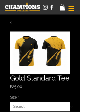
Gold Standard Tee
Price
£25.00
Size
*