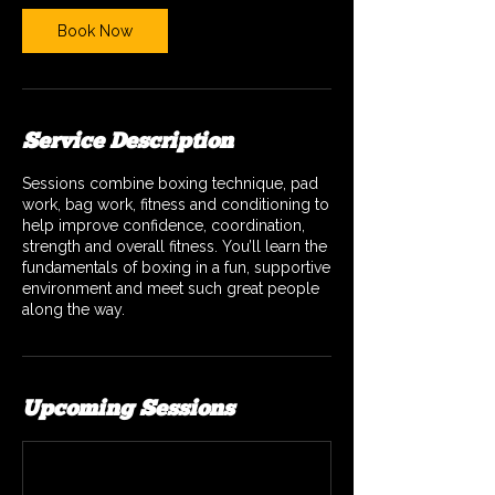
Book Now
Service Description
Sessions combine boxing technique, pad
work, bag work, fitness and conditioning to
help improve confidence, coordination,
strength and overall fitness. You’ll learn the
fundamentals of boxing in a fun, supportive
environment and meet such great people
along the way.
Upcoming Sessions