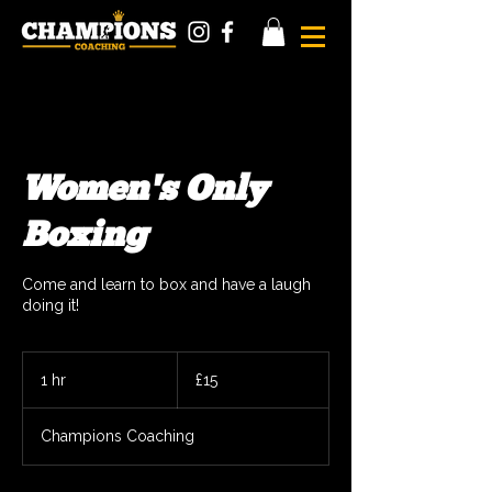
Women's Only
Boxing
Come and learn to box and have a laugh
doing it!
15
British
1 hr
1
£15
pounds
h
Champions Coaching